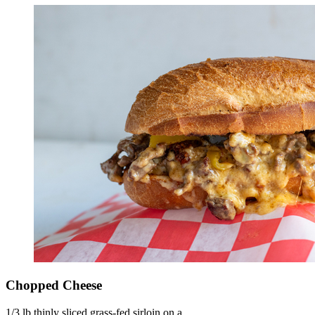
Chopped Cheese
1/3 lb thinly sliced grass-fed sirloin on a