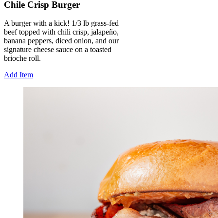
Chile Crisp Burger
A burger with a kick! 1/3 lb grass-fed
beef topped with chili crisp, jalapeño,
banana peppers, diced onion, and our
signature cheese sauce on a toasted
brioche roll.
Add Item