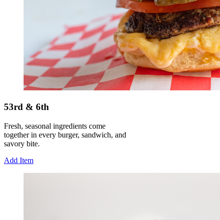
53rd & 6th
Fresh, seasonal ingredients come
together in every burger, sandwich, and
savory bite.
Add Item