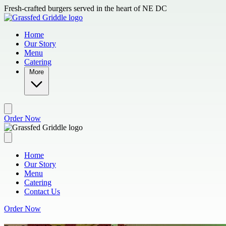
Skip to main content
Fresh-crafted burgers served in the heart of NE DC
Home
Our Story
Menu
Catering
More
Order Now
Home
Our Story
Menu
Catering
Contact Us
Order Now