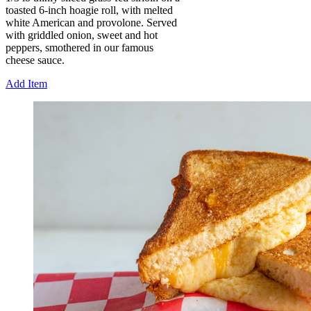
toasted 6-inch hoagie roll, with melted
white American and provolone. Served
with griddled onion, sweet and hot
peppers, smothered in our famous
cheese sauce.
Add Item