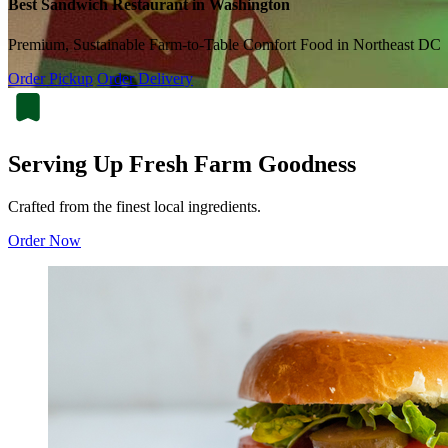
Best Sandwich Restaurant in Washington
Premium, Sustainable Farm-to-Table Comfort Food in Northeast DC
Order Pickup
Order Delivery
Serving Up Fresh Farm Goodness
Crafted from the finest local ingredients.
Order Now