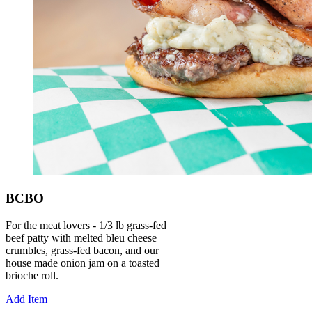
BCBO
For the meat lovers - 1/3 lb grass-fed
beef patty with melted bleu cheese
crumbles, grass-fed bacon, and our
house made onion jam on a toasted
brioche roll.
Add Item