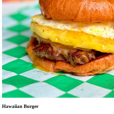
Hawaiian Burger