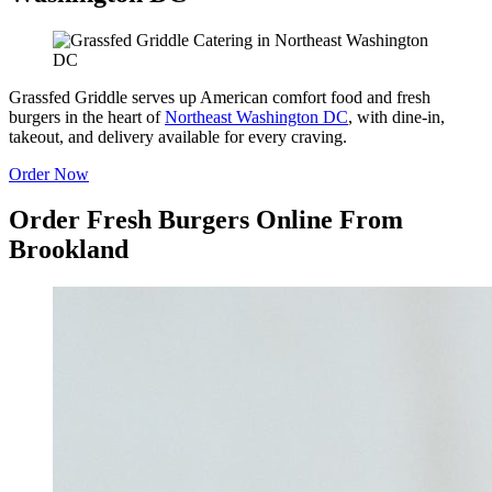
Grassfed Griddle serves up American comfort food and fresh
burgers in the heart of
Northeast Washington DC
, with dine-in,
takeout, and delivery available for every craving.
Order Now
Order Fresh Burgers Online From
Brookland