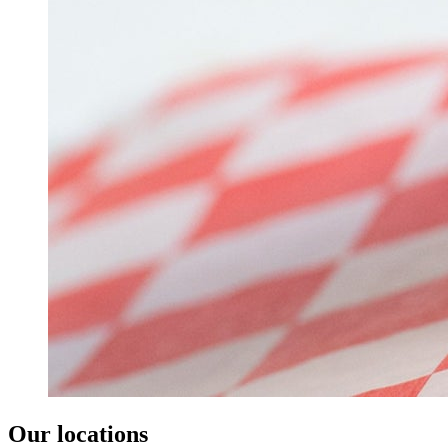
Our locations