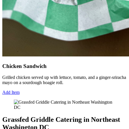
Chicken Sandwich
Grilled chicken served up with lettuce, tomato, and a ginger-sriracha
mayo on a sourdough hoagie roll.
Add Item
Grassfed Griddle Catering in Northeast
Washington DC