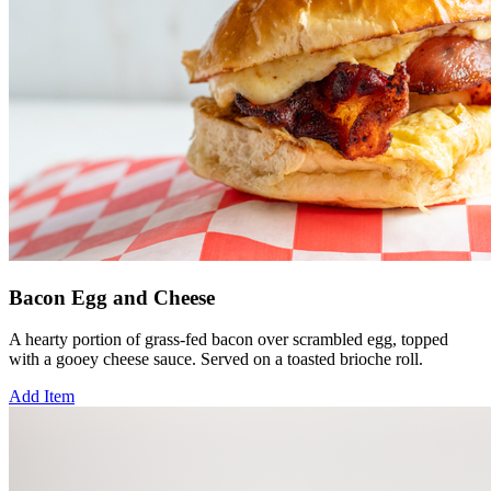
Bacon Egg and Cheese
A hearty portion of grass-fed bacon over scrambled egg, topped
with a gooey cheese sauce. Served on a toasted brioche roll.
Add Item