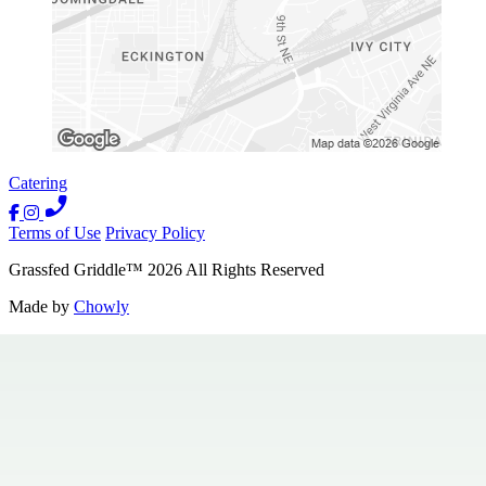
Catering
Terms of Use
Privacy Policy
Grassfed Griddle
™
2026
All Rights Reserved
Made by
Chowly
Contact Us