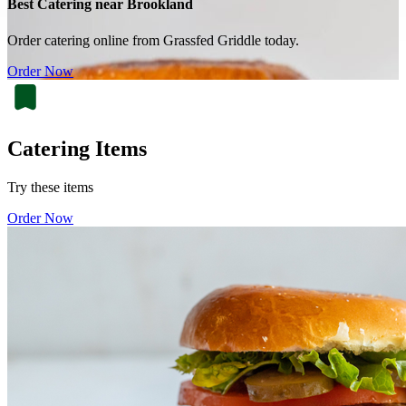
Best Catering near Brookland
Order catering online from Grassfed Griddle today.
Order Now
Catering Items
Try these items
Order Now