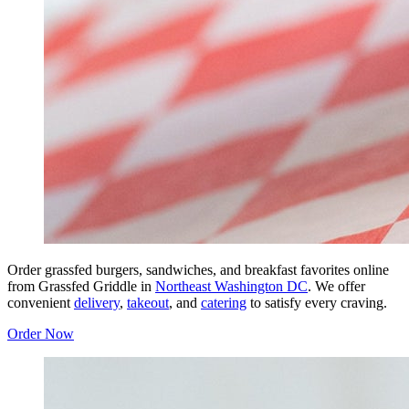
Order grassfed burgers, sandwiches, and breakfast favorites online
from Grassfed Griddle in
Northeast Washington DC
. We offer
convenient
delivery
,
takeout
, and
catering
to satisfy every craving.
Order Now