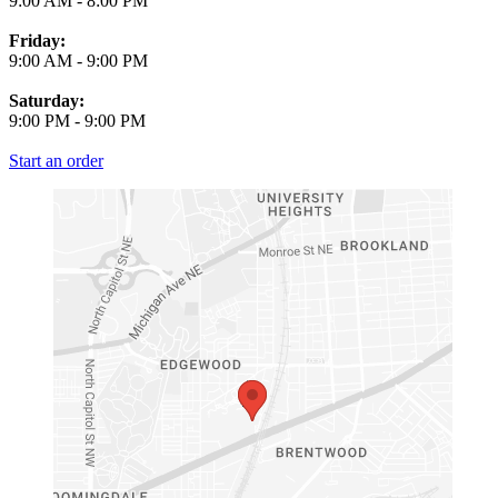
9:00 AM
-
8:00 PM
Friday:
9:00 AM
-
9:00 PM
Saturday:
9:00 PM
-
9:00 PM
Start an order