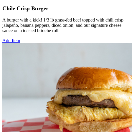
Chile Crisp Burger
A burger with a kick! 1/3 lb grass-fed beef topped with chili crisp,
jalapeño, banana peppers, diced onion, and our signature cheese
sauce on a toasted brioche roll.
Add Item