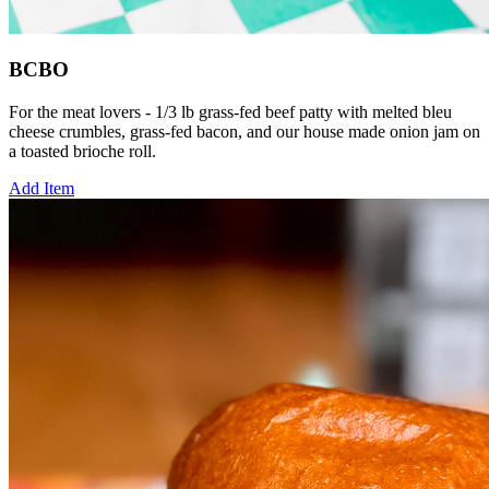
BCBO
For the meat lovers - 1/3 lb grass-fed beef patty with melted bleu
cheese crumbles, grass-fed bacon, and our house made onion jam on
a toasted brioche roll.
Add Item