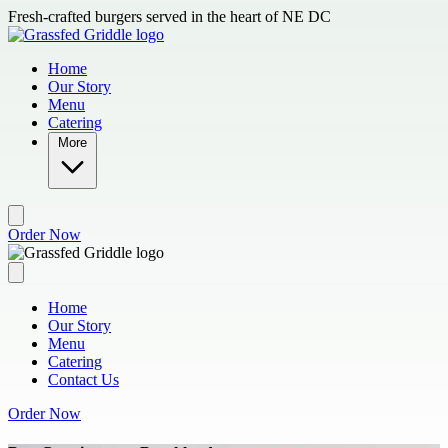
Skip to main content
Fresh-crafted burgers served in the heart of NE DC
Home
Our Story
Menu
Catering
More
Order Now
Home
Our Story
Menu
Catering
Contact Us
Order Now