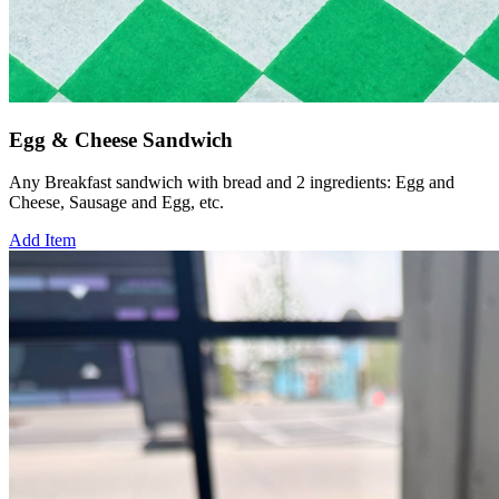
Egg & Cheese Sandwich
Any Breakfast sandwich with bread and 2 ingredients: Egg and
Cheese, Sausage and Egg, etc.
Add Item