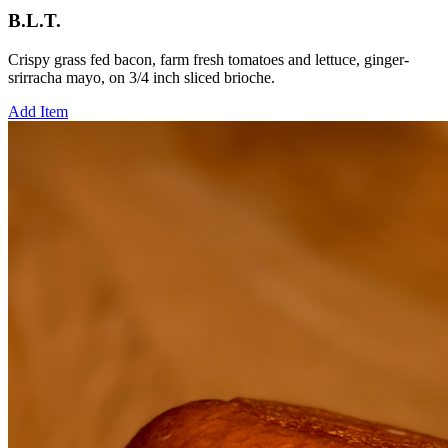
B.L.T.
Crispy grass fed bacon, farm fresh tomatoes and lettuce, ginger-
srirracha mayo, on 3/4 inch sliced brioche.
Add Item