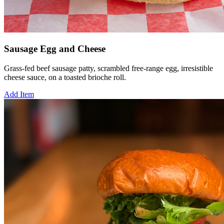
Sausage Egg and Cheese
Grass-fed beef sausage patty, scrambled free-range egg, irresistible
cheese sauce, on a toasted brioche roll.
Add Item