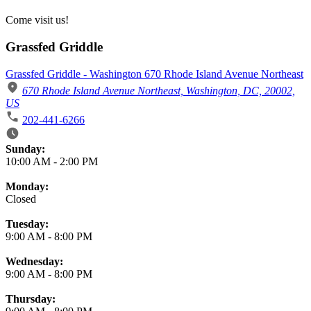
Come visit us!
Grassfed Griddle
Grassfed Griddle - Washington 670 Rhode Island Avenue Northeast
670 Rhode Island Avenue Northeast, Washington, DC, 20002,
US
202-441-6266
Business Hours
Sunday:
10:00 AM
-
2:00 PM
Monday:
Closed
Tuesday:
9:00 AM
-
8:00 PM
Wednesday:
9:00 AM
-
8:00 PM
Thursday: