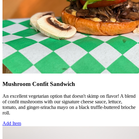
Mushroom Confit Sandwich
An excellent vegetarian option that doesn't skimp on flavor! A blend
of confit mushrooms with our signature cheese sauce, lettuce,
tomato, and ginger-sriracha mayo on a black truffle-buttered brioche
roll.
Add Item