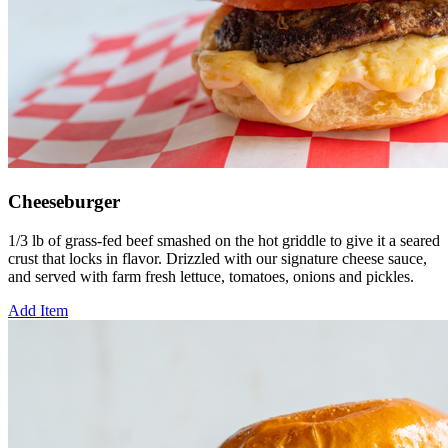
Cheeseburger
1/3 lb of grass-fed beef smashed on the hot griddle to give it a seared
crust that locks in flavor. Drizzled with our signature cheese sauce,
and served with farm fresh lettuce, tomatoes, onions and pickles.
Add Item