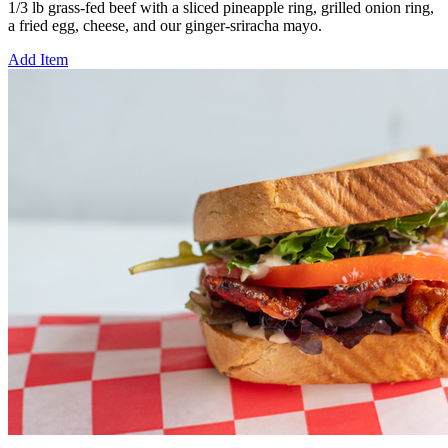
1/3 lb grass-fed beef with a sliced pineapple ring, grilled onion ring,
a fried egg, cheese, and our ginger-sriracha mayo.
Add Item