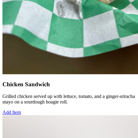
Chicken Sandwich
Grilled chicken served up with lettuce, tomato, and a ginger-sriracha
mayo on a sourdough hoagie roll.
Add Item