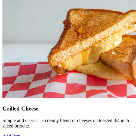
Grilled Cheese
Simple and classic - a creamy blend of cheeses on toasted 3/4 inch
sliced brioche.