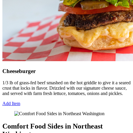
Cheeseburger
1/3 lb of grass-fed beef smashed on the hot griddle to give it a seared
crust that locks in flavor. Drizzled with our signature cheese sauce,
and served with farm fresh lettuce, tomatoes, onions and pickles.
Add Item
Comfort Food Sides in Northeast