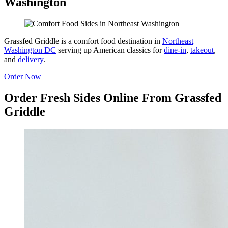
Washington
Grassfed Griddle is a comfort food destination in
Northeast
Washington DC
serving up American classics for
dine-in
,
takeout
,
and
delivery
.
Order Now
Order Fresh Sides Online From Grassfed
Griddle