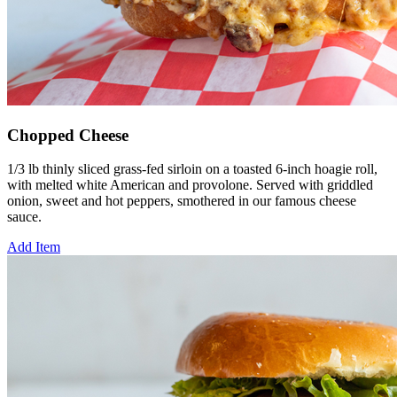
Chopped Cheese
1/3 lb thinly sliced grass-fed sirloin on a toasted 6-inch hoagie roll,
with melted white American and provolone. Served with griddled
onion, sweet and hot peppers, smothered in our famous cheese
sauce.
Add Item