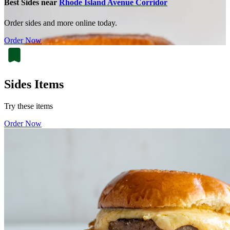
Best Sides near
Rhode Island Avenue Corridor
Order sides and more online today.
Order Now
Sides Items
Try these items
Order Now