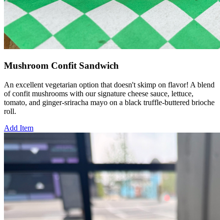
Mushroom Confit Sandwich
An excellent vegetarian option that doesn't skimp on flavor! A blend
of confit mushrooms with our signature cheese sauce, lettuce,
tomato, and ginger-sriracha mayo on a black truffle-buttered brioche
roll.
Add Item