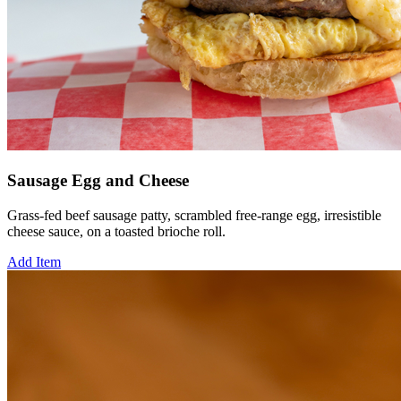
Sausage Egg and Cheese
Grass-fed beef sausage patty, scrambled free-range egg, irresistible
cheese sauce, on a toasted brioche roll.
Add Item