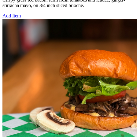
srirracha mayo, on 3/4 inch sliced brioche.
Add Item