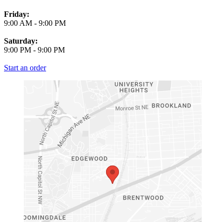
Friday:
9:00 AM
-
9:00 PM
Saturday:
9:00 PM
-
9:00 PM
Start an order