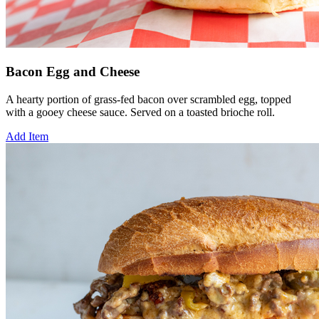
Bacon Egg and Cheese
A hearty portion of grass-fed bacon over scrambled egg, topped
with a gooey cheese sauce. Served on a toasted brioche roll.
Add Item