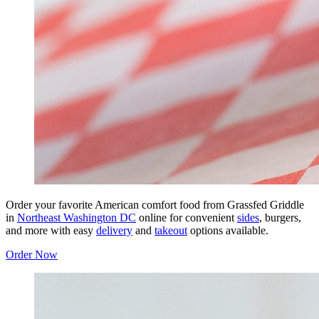
Order your favorite American comfort food from Grassfed Griddle
in
Northeast Washington DC
online for convenient
sides
, burgers,
and more with easy
delivery
and
takeout
options available.
Order Now