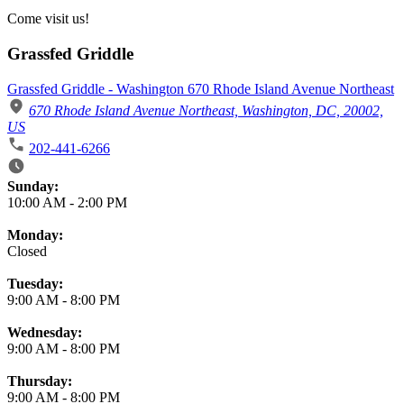
Come visit us!
Grassfed Griddle
Grassfed Griddle - Washington 670 Rhode Island Avenue Northeast
670 Rhode Island Avenue Northeast, Washington, DC, 20002,
US
202-441-6266
Business Hours
Sunday:
10:00 AM
-
2:00 PM
Monday:
Closed
Tuesday:
9:00 AM
-
8:00 PM
Wednesday:
9:00 AM
-
8:00 PM
Thursday:
9:00 AM
-
8:00 PM