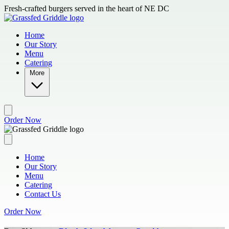
Skip to main content
Fresh-crafted burgers served in the heart of NE DC
Home
Our Story
Menu
Catering
More
Order Now
Home
Our Story
Menu
Catering
Contact Us
Order Now