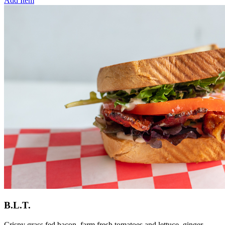
Add Item
B.L.T.
Crispy grass fed bacon, farm fresh tomatoes and lettuce, ginger-