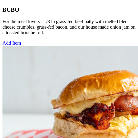
BCBO
For the meat lovers - 1/3 lb grass-fed beef patty with melted bleu
cheese crumbles, grass-fed bacon, and our house made onion jam on
a toasted brioche roll.
Add Item