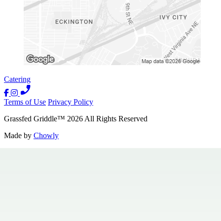
Catering
Terms of Use
Privacy Policy
Grassfed Griddle
™
2026
All Rights Reserved
Made by
Chowly
Contact Us