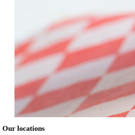
Our locations