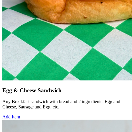
Egg & Cheese Sandwich
Any Breakfast sandwich with bread and 2 ingredients: Egg and
Cheese, Sausage and Egg, etc.
Add Item