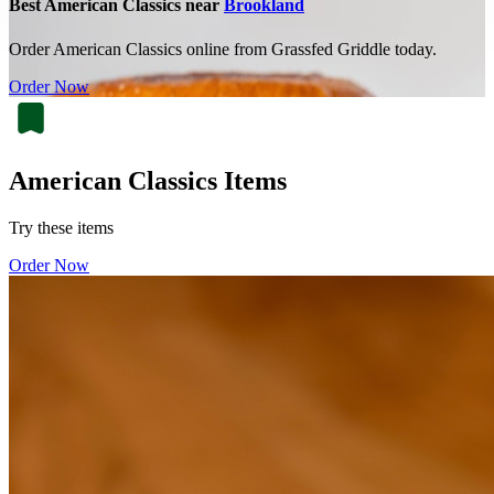
Best American Classics near
Brookland
Order American Classics online from Grassfed Griddle today.
Order Now
American Classics Items
Try these items
Order Now