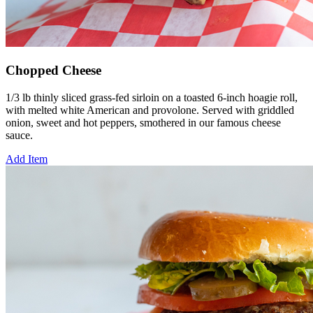
Chopped Cheese
1/3 lb thinly sliced grass-fed sirloin on a toasted 6-inch hoagie roll,
with melted white American and provolone. Served with griddled
onion, sweet and hot peppers, smothered in our famous cheese
sauce.
Add Item