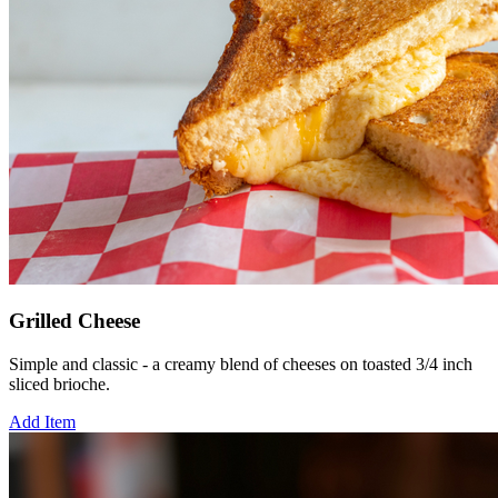
Grilled Cheese
Simple and classic - a creamy blend of cheeses on toasted 3/4 inch
sliced brioche.
Add Item