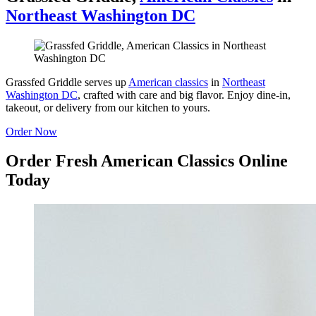
Northeast Washington DC
Grassfed Griddle serves up
American classics
in
Northeast
Washington DC
, crafted with care and big flavor. Enjoy dine-in,
takeout, or delivery from our kitchen to yours.
Order Now
Order Fresh American Classics Online
Today