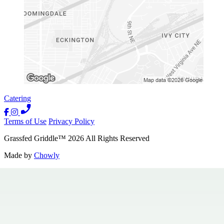
Catering
Terms of Use
Privacy Policy
Grassfed Griddle
™
2026
All Rights Reserved
Made by
Chowly
Contact Us