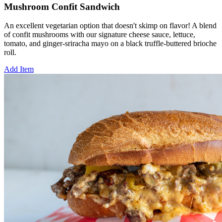
Mushroom Confit Sandwich
An excellent vegetarian option that doesn't skimp on flavor! A blend
of confit mushrooms with our signature cheese sauce, lettuce,
tomato, and ginger-sriracha mayo on a black truffle-buttered brioche
roll.
Add Item