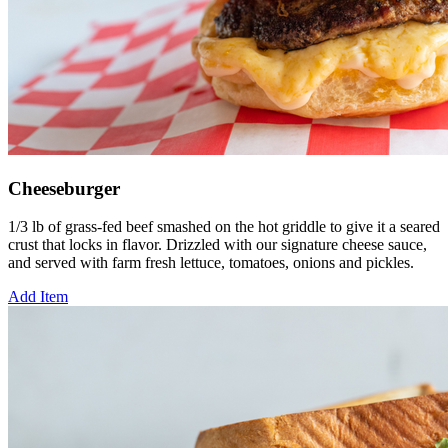
Cheeseburger
1/3 lb of grass-fed beef smashed on the hot griddle to give it a seared
crust that locks in flavor. Drizzled with our signature cheese sauce,
and served with farm fresh lettuce, tomatoes, onions and pickles.
Add Item