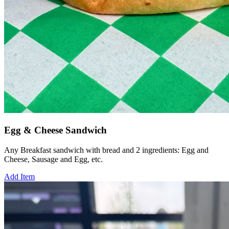
Egg & Cheese Sandwich
Any Breakfast sandwich with bread and 2 ingredients: Egg and
Cheese, Sausage and Egg, etc.
Add Item