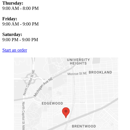
Thursday:
9:00 AM
-
8:00 PM
Friday:
9:00 AM
-
9:00 PM
Saturday:
9:00 PM
-
9:00 PM
Start an order