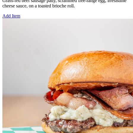
Grass-fed beef sausage patty, scrambled free-range egg, irresistible
cheese sauce, on a toasted brioche roll.
Add Item