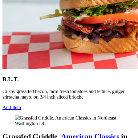
B.L.T.
Crispy grass fed bacon, farm fresh tomatoes and lettuce, ginger-
srirracha mayo, on 3/4 inch sliced brioche.
Add Item
Grassfed Griddle,
American Classics
in