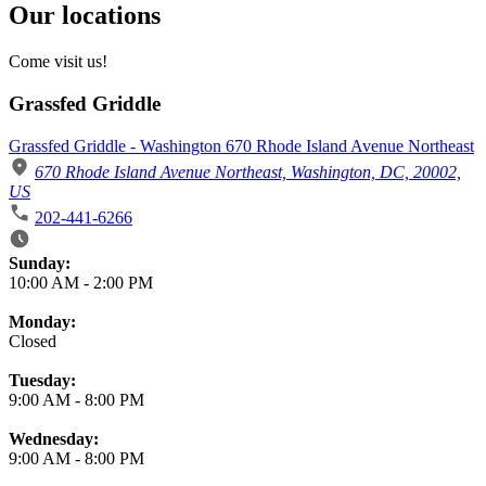
Our locations
Come visit us!
Grassfed Griddle
Grassfed Griddle - Washington 670 Rhode Island Avenue Northeast
670 Rhode Island Avenue Northeast, Washington, DC, 20002,
US
202-441-6266
Business Hours
Sunday:
10:00 AM
-
2:00 PM
Monday:
Closed
Tuesday:
9:00 AM
-
8:00 PM
Wednesday:
9:00 AM
-
8:00 PM