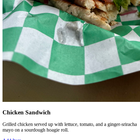
Chicken Sandwich
Grilled chicken served up with lettuce, tomato, and a ginger-sriracha
mayo on a sourdough hoagie roll.