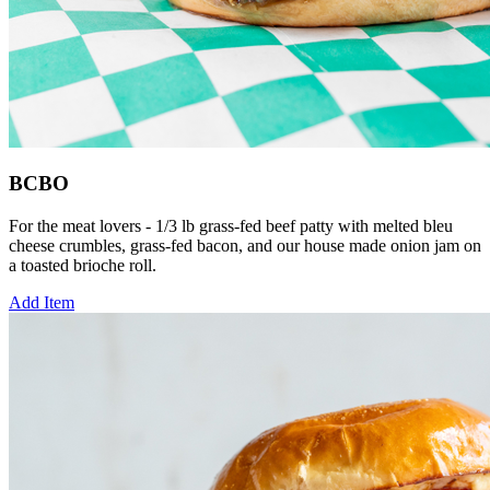
BCBO
For the meat lovers - 1/3 lb grass-fed beef patty with melted bleu
cheese crumbles, grass-fed bacon, and our house made onion jam on
a toasted brioche roll.
Add Item