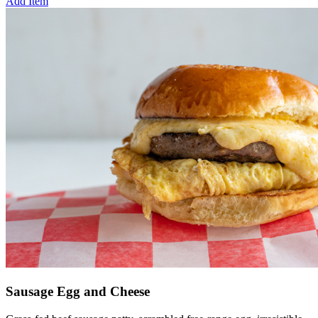
Add Item
Sausage Egg and Cheese