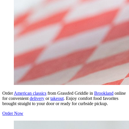
Order
American classics
from Grassfed Griddle in
Brookland
online
for convenient
delivery
or
takeout
. Enjoy comfort food favorites
brought straight to your door or ready for curbside pickup.
Order Now