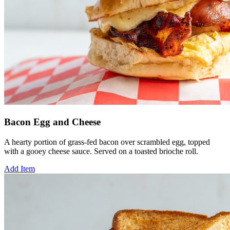
Bacon Egg and Cheese
A hearty portion of grass-fed bacon over scrambled egg, topped
with a gooey cheese sauce. Served on a toasted brioche roll.
Add Item