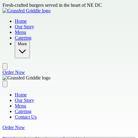
Skip to main content
Fresh-crafted burgers served in the heart of NE DC
Home
Our Story
Menu
Catering
More
Order Now
Home
Our Story
Menu
Catering
Contact Us
Order Now