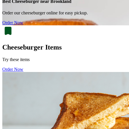
Best Cheeseburger near Brookland
Order our cheeseburger online for easy pickup.
Order Now
Cheeseburger Items
Try these items
Order Now