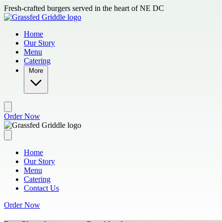
Skip to main content
Fresh-crafted burgers served in the heart of NE DC
Home
Our Story
Menu
Catering
More
Order Now
Home
Our Story
Menu
Catering
Contact Us
Order Now