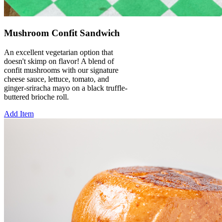
Mushroom Confit Sandwich
An excellent vegetarian option that
doesn't skimp on flavor! A blend of
confit mushrooms with our signature
cheese sauce, lettuce, tomato, and
ginger-sriracha mayo on a black truffle-
buttered brioche roll.
Add Item