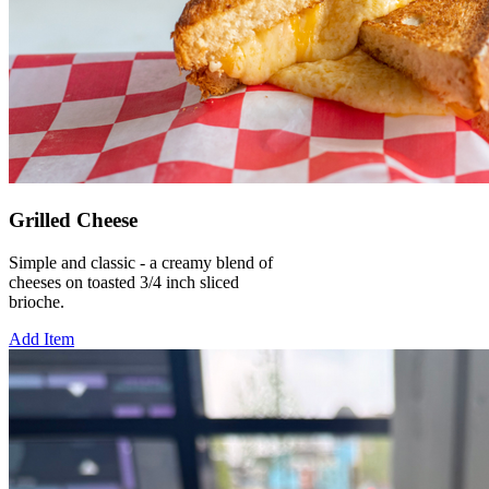
Grilled Cheese
Simple and classic - a creamy blend of
cheeses on toasted 3/4 inch sliced
brioche.
Add Item