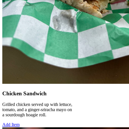
Chicken Sandwich
Grilled chicken served up with lettuce,
tomato, and a ginger-sriracha mayo on
a sourdough hoagie roll.
Add Item