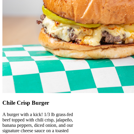
Chile Crisp Burger
A burger with a kick! 1/3 lb grass-fed
beef topped with chili crisp, jalapeño,
banana peppers, diced onion, and our
signature cheese sauce on a toasted