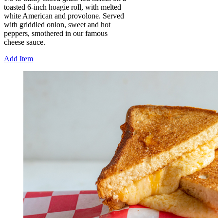
toasted 6-inch hoagie roll, with melted
white American and provolone. Served
with griddled onion, sweet and hot
peppers, smothered in our famous
cheese sauce.
Add Item