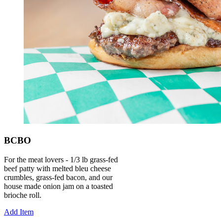
BCBO
For the meat lovers - 1/3 lb grass-fed
beef patty with melted bleu cheese
crumbles, grass-fed bacon, and our
house made onion jam on a toasted
brioche roll.
Add Item