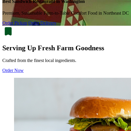
Best Sandwich Restaurant in Washington
Premium, Sustainable Farm-to-Table Comfort Food in Northeast DC
Order Pickup
Order Delivery
Serving Up Fresh Farm Goodness
Crafted from the finest local ingredients.
Order Now