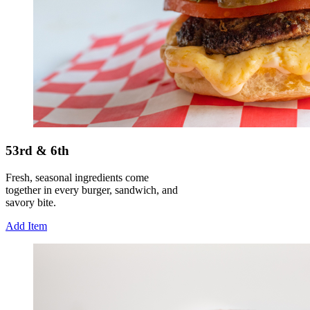
53rd & 6th
Fresh, seasonal ingredients come
together in every burger, sandwich, and
savory bite.
Add Item