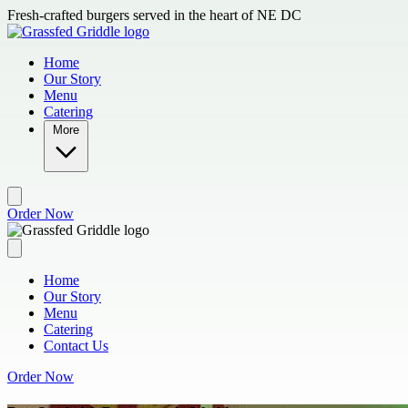
Skip to main content
Fresh-crafted burgers served in the heart of NE DC
Home
Our Story
Menu
Catering
More
Order Now
Home
Our Story
Menu
Catering
Contact Us
Order Now