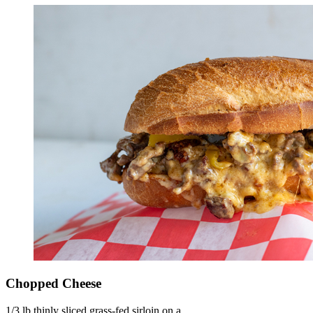
Chopped Cheese
1/3 lb thinly sliced grass-fed sirloin on a