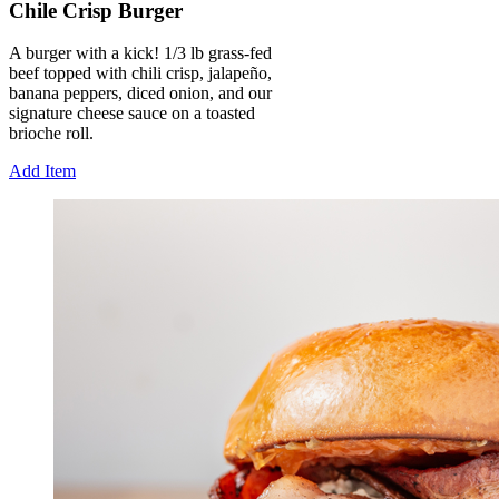
Chile Crisp Burger
A burger with a kick! 1/3 lb grass-fed
beef topped with chili crisp, jalapeño,
banana peppers, diced onion, and our
signature cheese sauce on a toasted
brioche roll.
Add Item